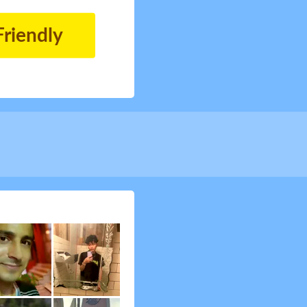
Friendly