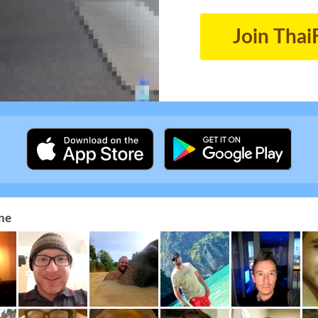
Join Thai
ne