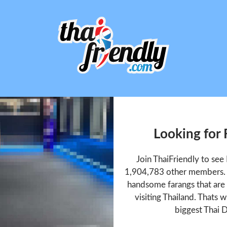
Looking for
Join ThaiFriendly to se
1,904,783 other members. T
handsome farangs that are 
visiting Thailand. Thats w
biggest Thai D