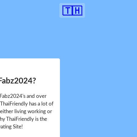
🇹🇭
 Fabz2024?
e Fabz2024's and over
haiFriendly has a lot of
either living working or
hy ThaiFriendly is the
ating Site!