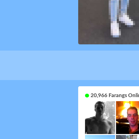
20,966 Farangs Onli