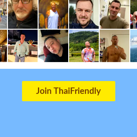
Join ThaiFriendly