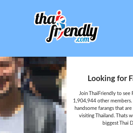
Looking for F
Join ThaiFriendly to see 
1,904,944 other members. T
handsome farangs that are 
visiting Thailand. Thats w
biggest Thai D