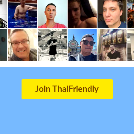
Join ThaiFriendly