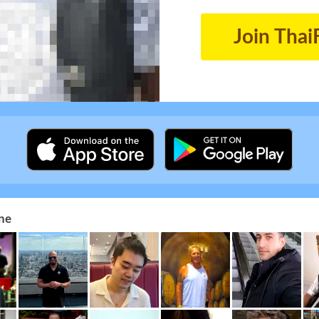
Join Thai
ne