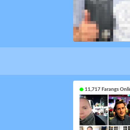
11,717 Farangs Onli