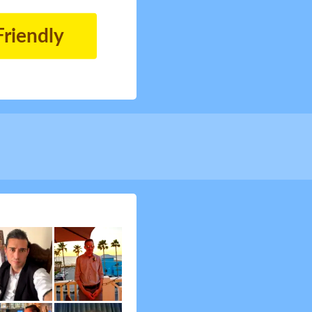
Friendly