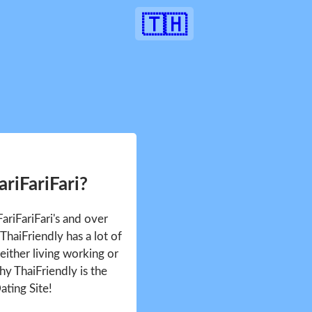
🇹🇭
ariFariFari?
FariFariFari's and over
haiFriendly has a lot of
either living working or
hy ThaiFriendly is the
ating Site!