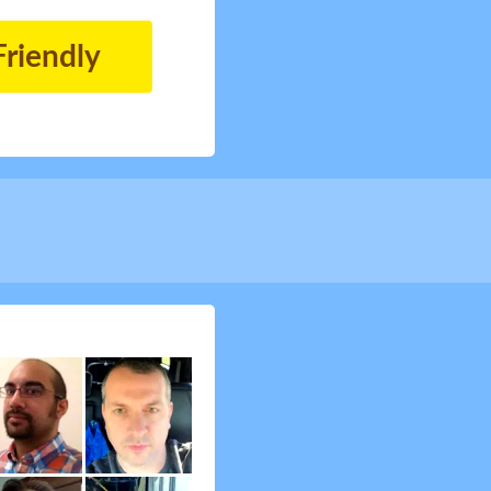
Friendly