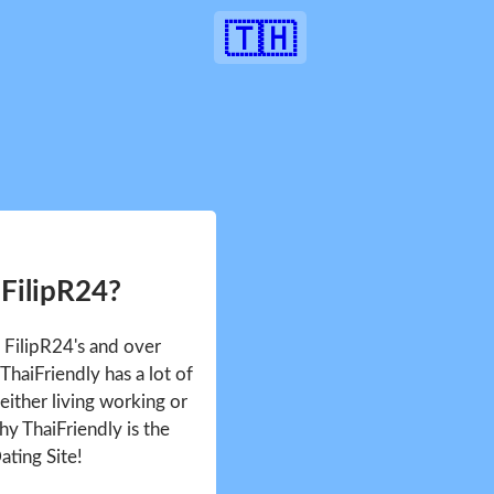
🇹🇭
 FilipR24?
e FilipR24's and over
haiFriendly has a lot of
either living working or
hy ThaiFriendly is the
ating Site!