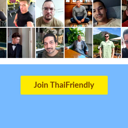
Join ThaiFriendly