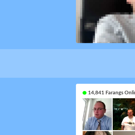
14,841 Farangs Onli