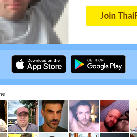
Join Thai
ne