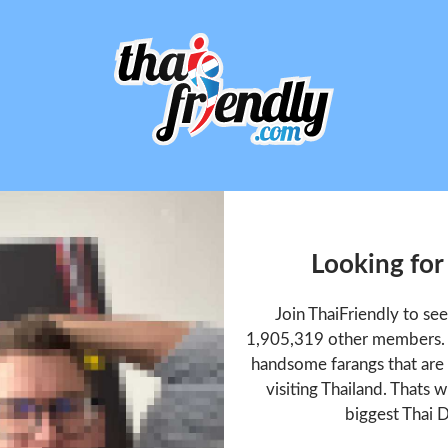
Looking for
Join ThaiFriendly to se
1,905,319 other members. T
handsome farangs that are 
visiting Thailand. Thats w
biggest Thai D