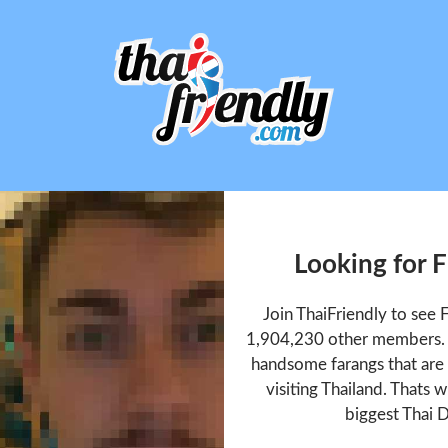
Looking for 
Join ThaiFriendly to see
1,904,230 other members. T
handsome farangs that are 
visiting Thailand. Thats w
biggest Thai D