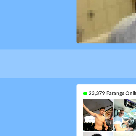
23,379 Farangs Onli