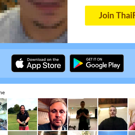
Join Thai
ne