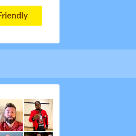
Friendly