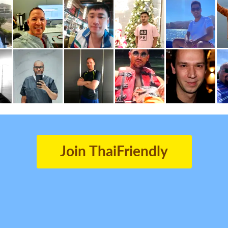
Join ThaiFriendly