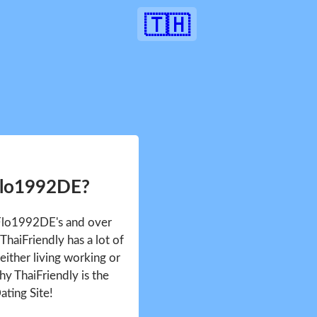
🇹🇭
Flo1992DE?
 Flo1992DE's and over
haiFriendly has a lot of
either living working or
hy ThaiFriendly is the
ating Site!