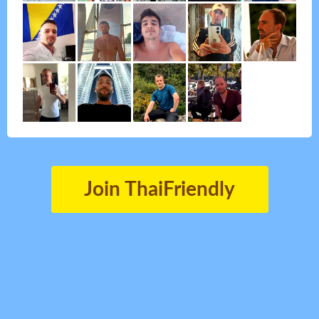
Join ThaiFriendly