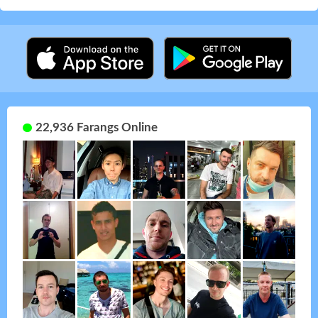
22,936 Farangs Online