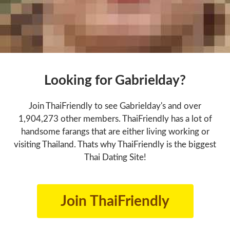
Looking for Gabrielday?
Join ThaiFriendly to see Gabrielday's and over
1,904,273 other members. ThaiFriendly has a lot of
handsome farangs that are either living working or
visiting Thailand. Thats why ThaiFriendly is the biggest
Thai Dating Site!
Join ThaiFriendly