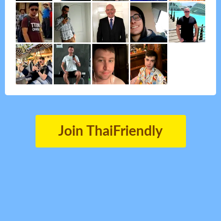
Join ThaiFriendly