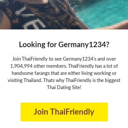
Looking for Germany1234?
Join ThaiFriendly to see Germany1234's and over
1,904,994 other members. ThaiFriendly has a lot of
handsome farangs that are either living working or
visiting Thailand. Thats why ThaiFriendly is the biggest
Thai Dating Site!
Join ThaiFriendly