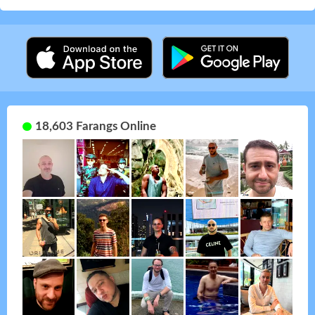
18,603 Farangs Online