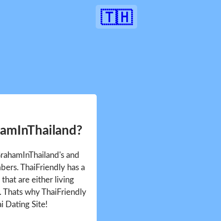
🇹🇭
hamInThailand?
GrahamInThailand's and
ers. ThaiFriendly has a
that are either living
d. Thats why ThaiFriendly
i Dating Site!