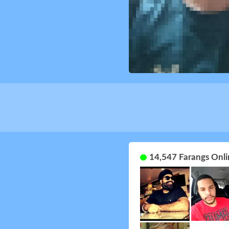
14,547 Farangs Onli