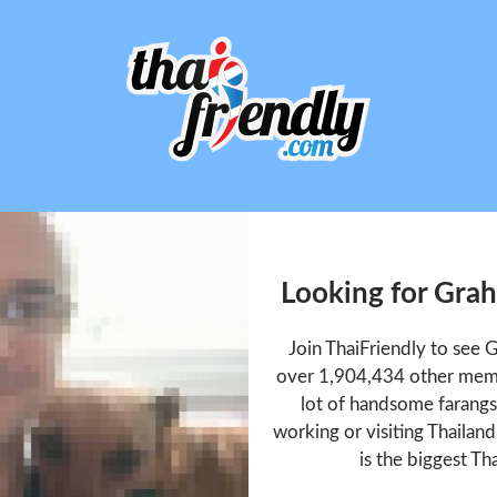
Looking for Gra
Join ThaiFriendly to see 
over 1,904,434 other memb
lot of handsome farangs 
working or visiting Thailan
is the biggest Tha