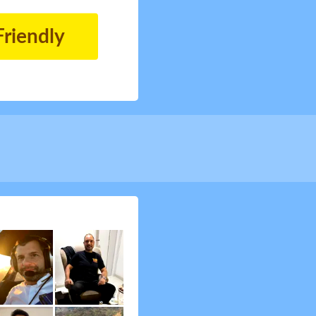
Friendly