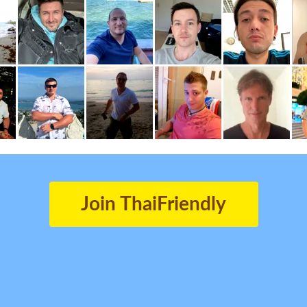
Join ThaiFriendly