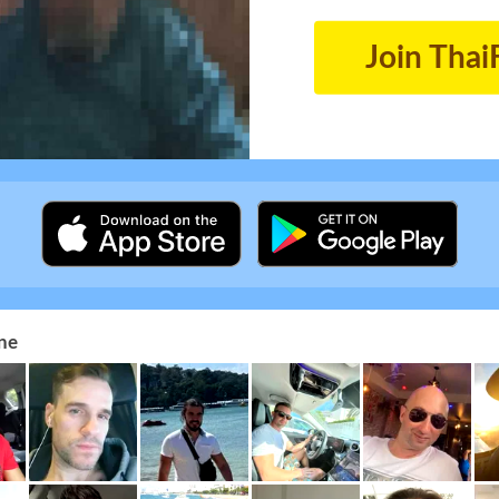
Join Thai
ne