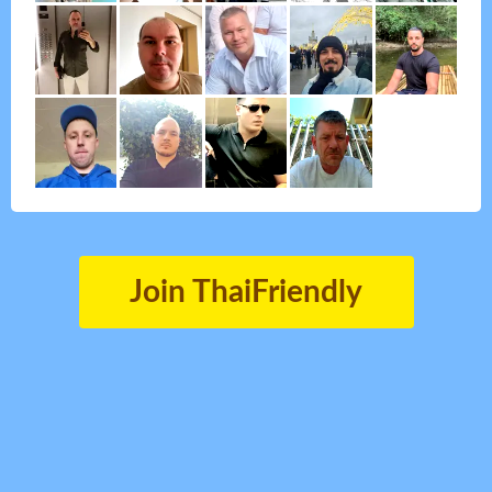
Join ThaiFriendly