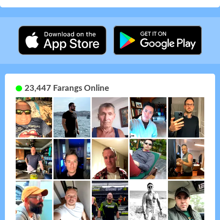
23,447 Farangs Online