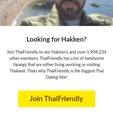
Looking for Hakken?
Join ThaiFriendly to see Hakken's and over 1,904,234
other members. ThaiFriendly has a lot of handsome
farangs that are either living working or visiting
Thailand. Thats why ThaiFriendly is the biggest Thai
Dating Site!
Join ThaiFriendly