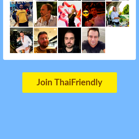
Join ThaiFriendly