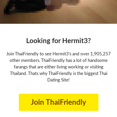
Looking for Hermit3?
Join ThaiFriendly to see Hermit3's and over 1,905,257
other members. ThaiFriendly has a lot of handsome
farangs that are either living working or visiting
Thailand. Thats why ThaiFriendly is the biggest Thai
Dating Site!
Join ThaiFriendly