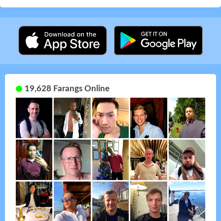
19,628 Farangs Online