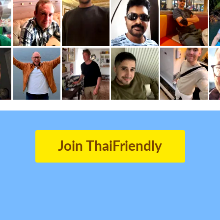
Join ThaiFriendly