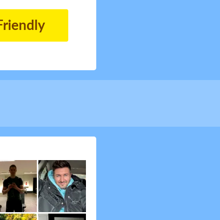
Friendly