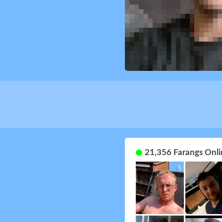
21,356 Farangs Onli