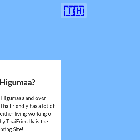
🇹🇭
 Higumaa?
e Higumaa's and over
haiFriendly has a lot of
either living working or
hy ThaiFriendly is the
ating Site!