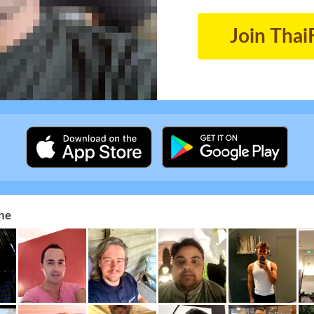
Join Thai
ne