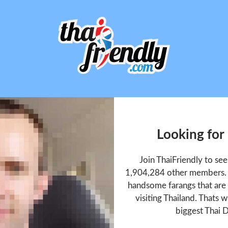
Looking for
Join ThaiFriendly to se
1,904,284 other members. T
handsome farangs that are 
visiting Thailand. Thats w
biggest Thai D