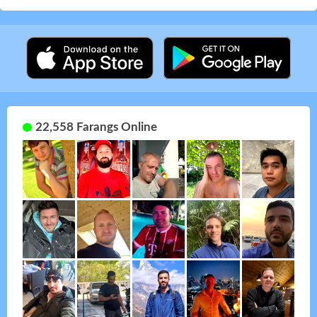
22,558 Farangs Online