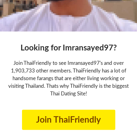
Looking for Imransayed97?
Join ThaiFriendly to see Imransayed97's and over
1,903,733 other members. ThaiFriendly has a lot of
handsome farangs that are either living working or
visiting Thailand. Thats why ThaiFriendly is the biggest
Thai Dating Site!
Join ThaiFriendly