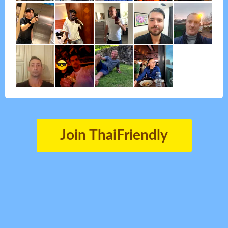
Join ThaiFriendly