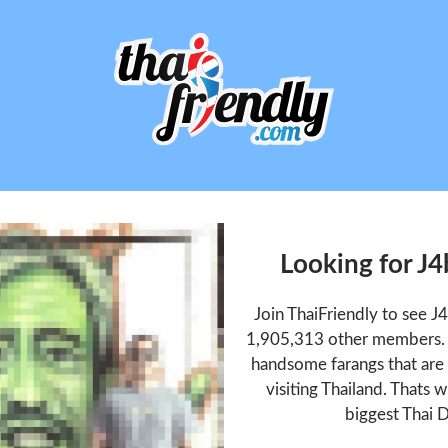
Looking for J
Join ThaiFriendly to see 
1,905,313 other members. T
handsome farangs that are 
visiting Thailand. Thats w
biggest Thai D