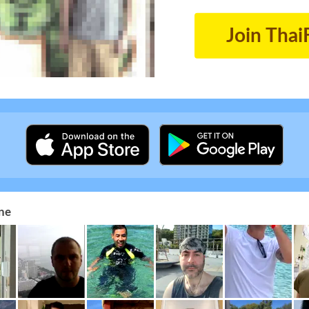
Join Thai
ne