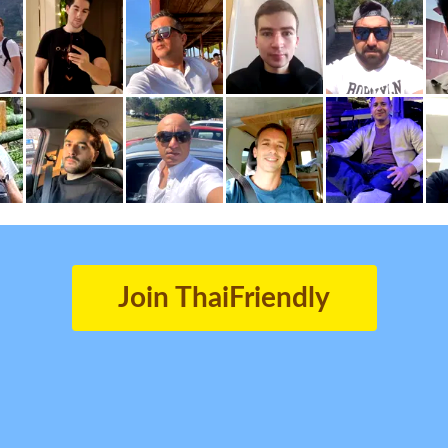
Join ThaiFriendly