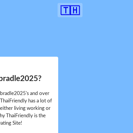
🇹🇭
4bradle2025?
J4bradle2025's and over
haiFriendly has a lot of
either living working or
hy ThaiFriendly is the
ating Site!