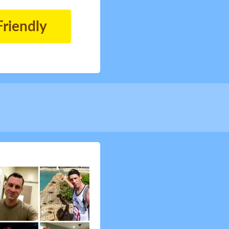
Friendly