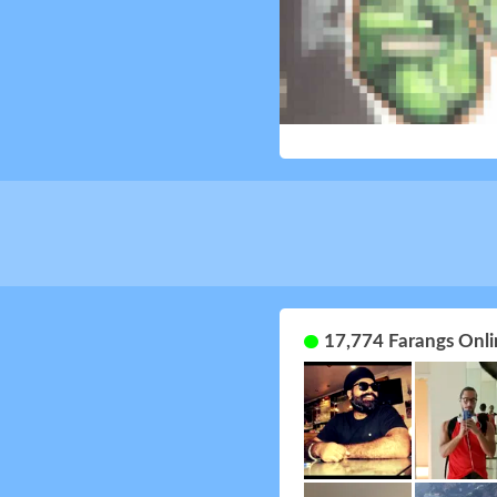
17,774 Farangs Onli