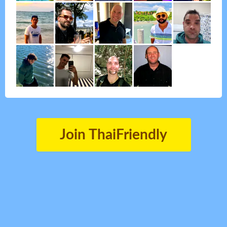
Join ThaiFriendly