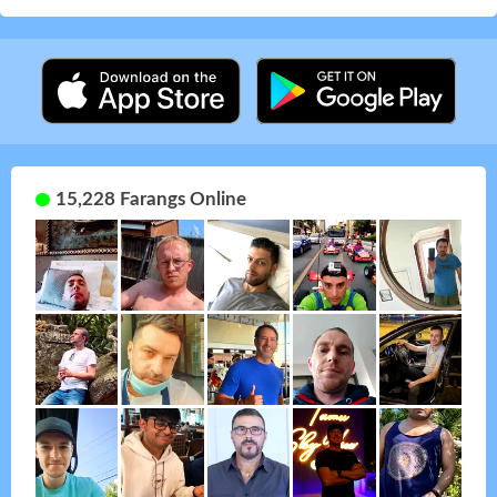
15,228 Farangs Online