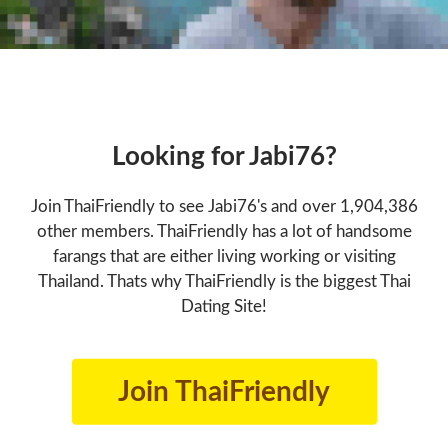
Looking for Jabi76?
Join ThaiFriendly to see Jabi76's and over 1,904,386
other members. ThaiFriendly has a lot of handsome
farangs that are either living working or visiting
Thailand. Thats why ThaiFriendly is the biggest Thai
Dating Site!
Join ThaiFriendly