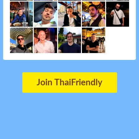
Join ThaiFriendly