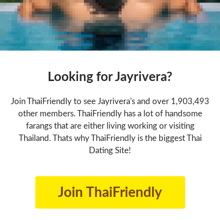
Looking for Jayrivera?
Join ThaiFriendly to see Jayrivera's and over 1,903,493
other members. ThaiFriendly has a lot of handsome
farangs that are either living working or visiting
Thailand. Thats why ThaiFriendly is the biggest Thai
Dating Site!
Join ThaiFriendly