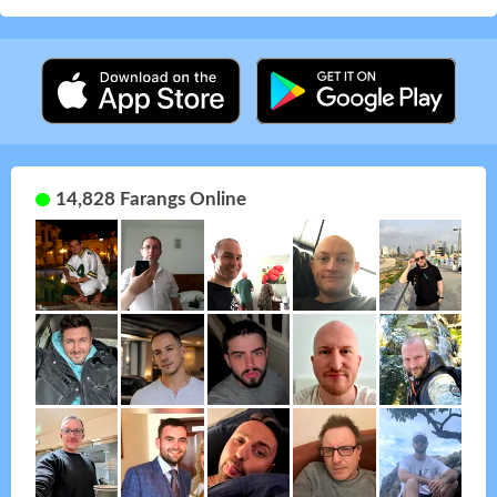
14,828 Farangs Online