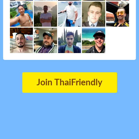
Join ThaiFriendly