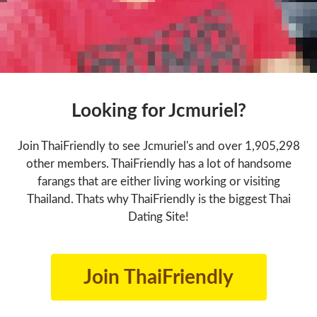
Looking for Jcmuriel?
Join ThaiFriendly to see Jcmuriel's and over 1,905,298
other members. ThaiFriendly has a lot of handsome
farangs that are either living working or visiting
Thailand. Thats why ThaiFriendly is the biggest Thai
Dating Site!
Join ThaiFriendly