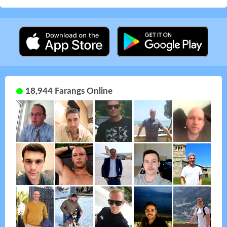
18,944 Farangs Online