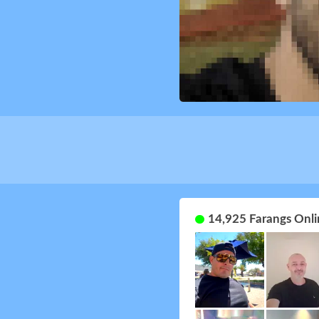
14,925 Farangs Onli