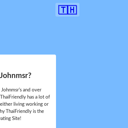
🇹🇭
 Johnmsr?
e Johnmsr's and over
haiFriendly has a lot of
either living working or
hy ThaiFriendly is the
ating Site!