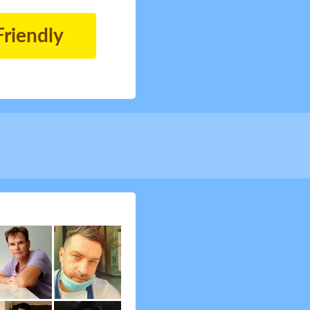
Friendly