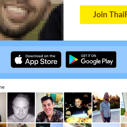
Join Thai
ne