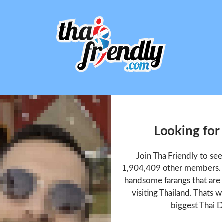
Looking for
Join ThaiFriendly to se
1,904,409 other members. T
handsome farangs that are 
visiting Thailand. Thats w
biggest Thai D