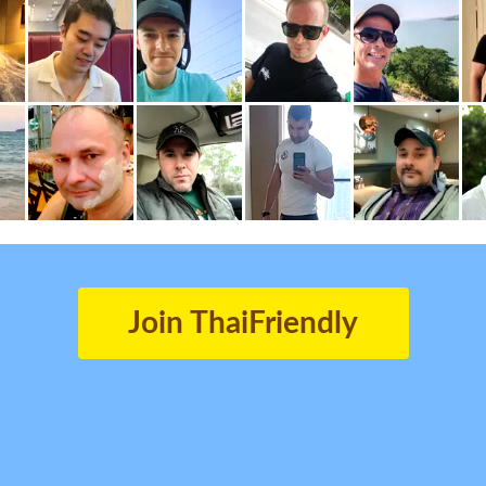
Join ThaiFriendly