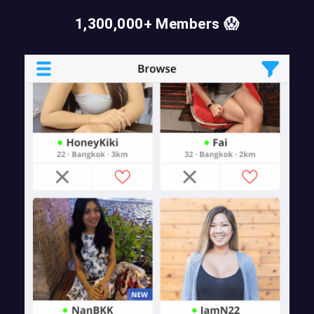
1,300,000+ Members 😱