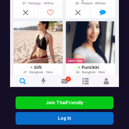
Join ThaiFriendly
Log In