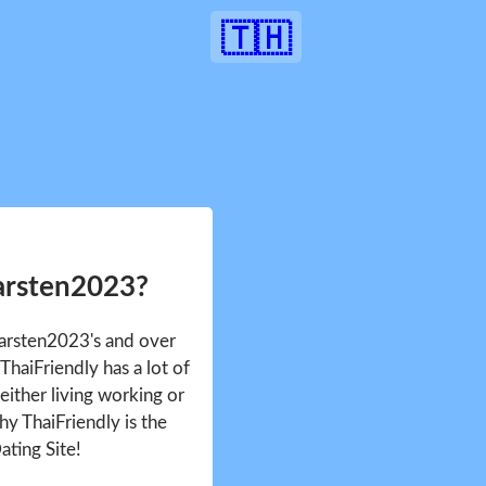
🇹🇭
arsten2023?
Karsten2023's and over
haiFriendly has a lot of
either living working or
hy ThaiFriendly is the
ating Site!