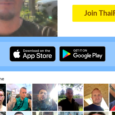
Join Thai
ne