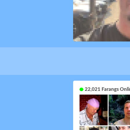
22,021 Farangs Onli