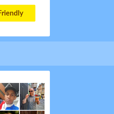
Friendly