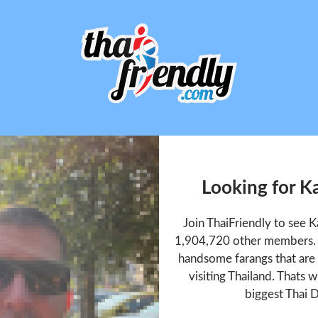
Looking for K
Join ThaiFriendly to see 
1,904,720 other members. T
handsome farangs that are 
visiting Thailand. Thats w
biggest Thai D