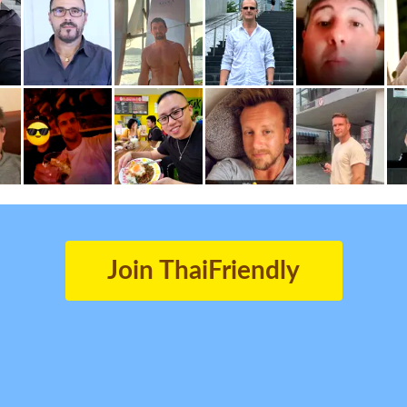
Join ThaiFriendly