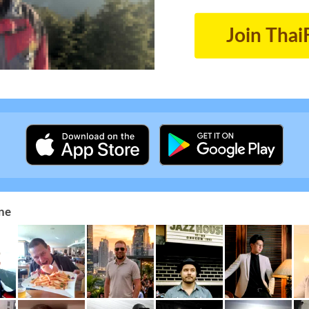
Join Thai
ne