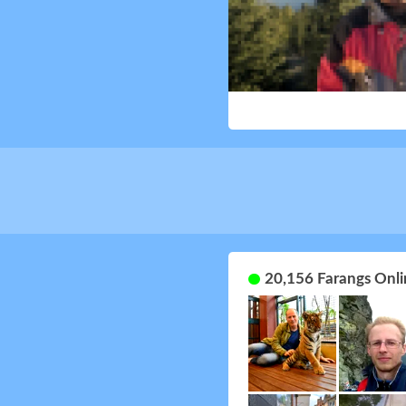
20,156 Farangs Onli