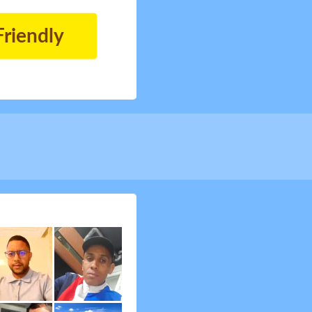
Friendly