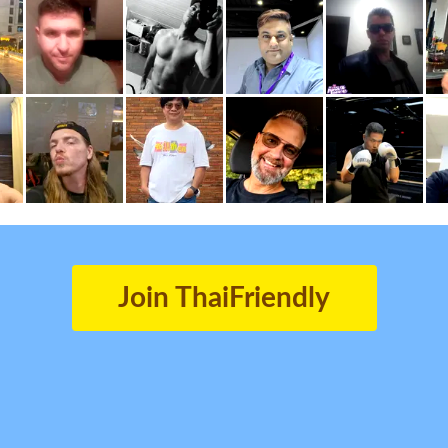
Join ThaiFriendly