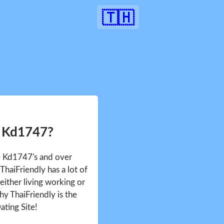
🇹🇭
r Kd1747?
ee Kd1747's and over
haiFriendly has a lot of
either living working or
hy ThaiFriendly is the
ating Site!