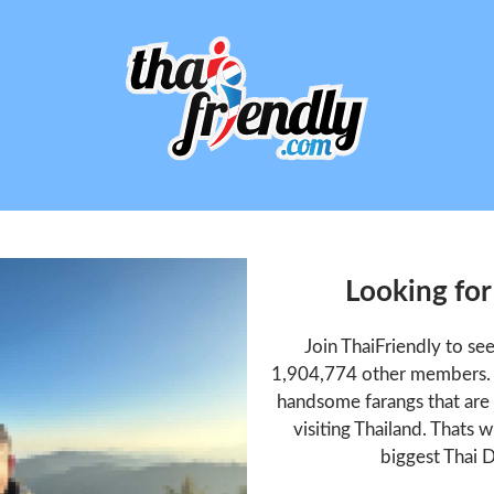
Looking fo
Join ThaiFriendly to s
1,904,774 other members. T
handsome farangs that are 
visiting Thailand. Thats w
biggest Thai D