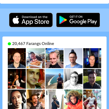
20,467 Farangs Online