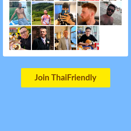
Join ThaiFriendly