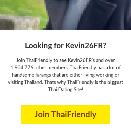
Looking for Kevin26FR?
Join ThaiFriendly to see Kevin26FR's and over
1,904,776 other members. ThaiFriendly has a lot of
handsome farangs that are either living working or
visiting Thailand. Thats why ThaiFriendly is the biggest
Thai Dating Site!
Join ThaiFriendly