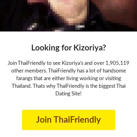
Looking for Kizoriya?
Join ThaiFriendly to see Kizoriya's and over 1,905,119
other members. ThaiFriendly has a lot of handsome
farangs that are either living working or visiting
Thailand. Thats why ThaiFriendly is the biggest Thai
Dating Site!
Join ThaiFriendly