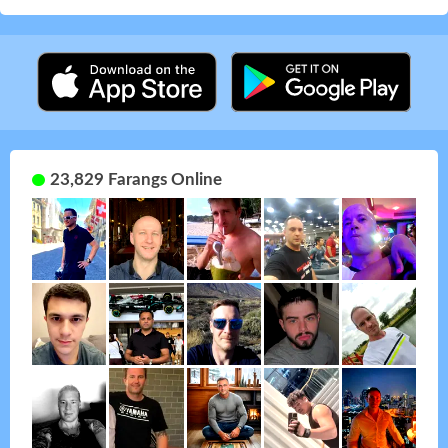
23,829 Farangs Online