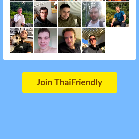
Join ThaiFriendly