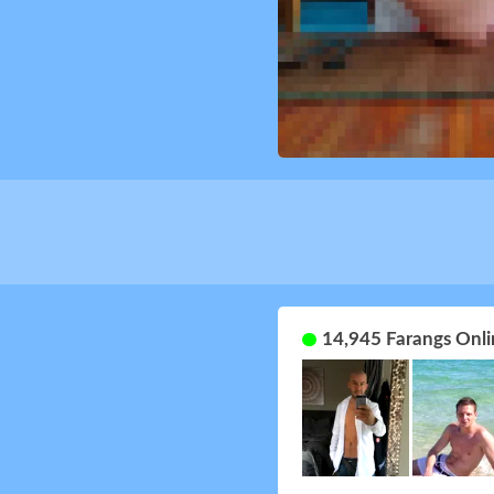
14,945 Farangs Onli