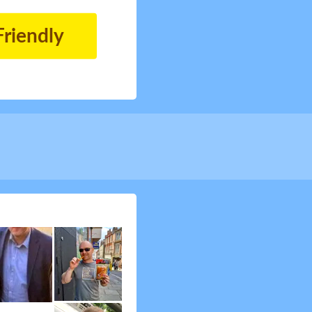
Friendly