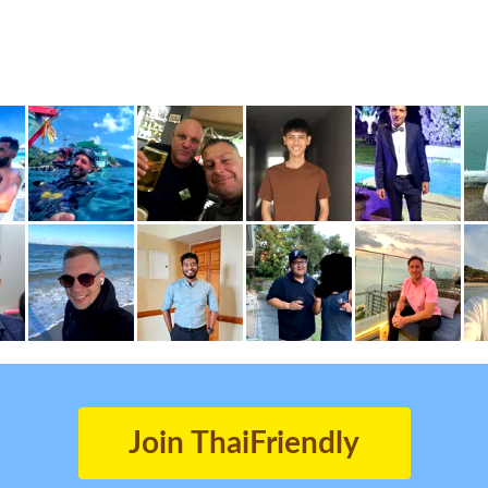
Join ThaiFriendly