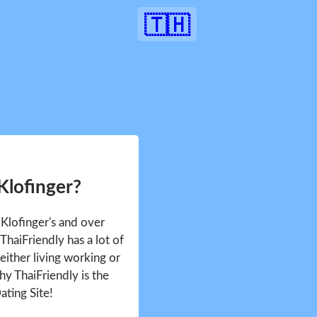
🇹🇭
Klofinger?
 Klofinger's and over
haiFriendly has a lot of
either living working or
hy ThaiFriendly is the
ating Site!