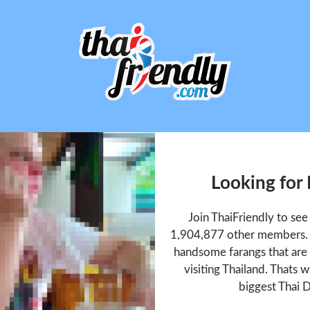
Looking for 
Join ThaiFriendly to see
1,904,877 other members. T
handsome farangs that are 
visiting Thailand. Thats w
biggest Thai D