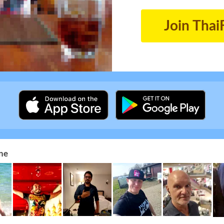
Join Thai
ne