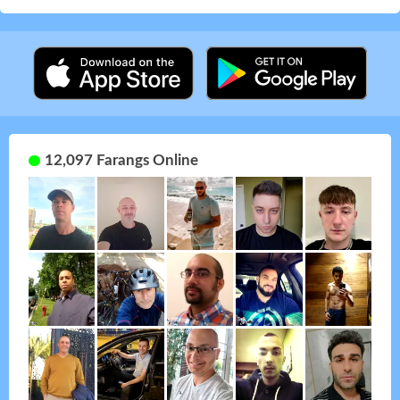
12,097 Farangs Online