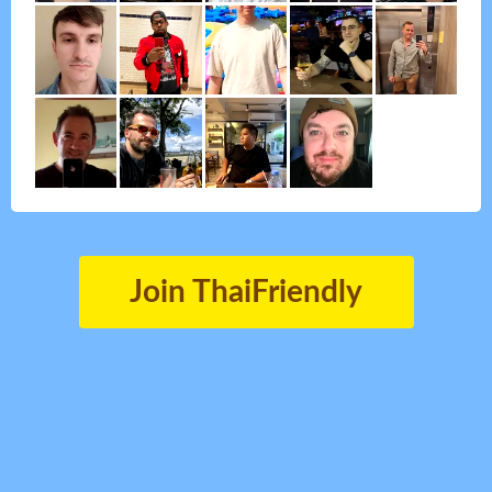
Join ThaiFriendly