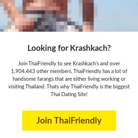
Looking for Krashkach?
Join ThaiFriendly to see Krashkach's and over
1,904,443 other members. ThaiFriendly has a lot of
handsome farangs that are either living working or
visiting Thailand. Thats why ThaiFriendly is the biggest
Thai Dating Site!
Join ThaiFriendly