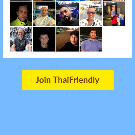
Join ThaiFriendly