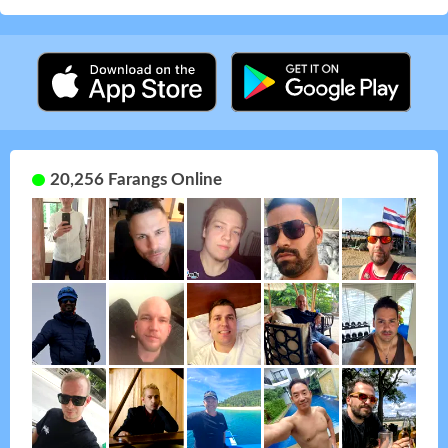
20,256 Farangs Online