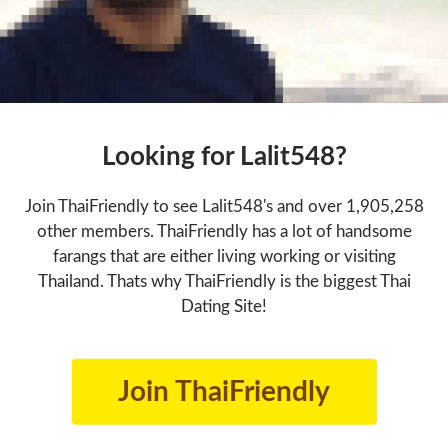
Looking for Lalit548?
Join ThaiFriendly to see Lalit548's and over 1,905,258
other members. ThaiFriendly has a lot of handsome
farangs that are either living working or visiting
Thailand. Thats why ThaiFriendly is the biggest Thai
Dating Site!
Join ThaiFriendly