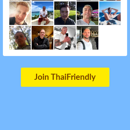
Join ThaiFriendly