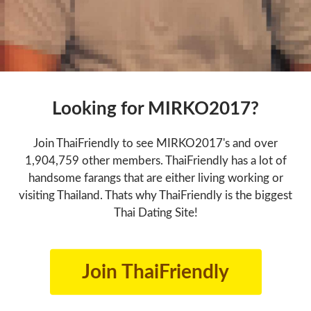
Looking for MIRKO2017?
Join ThaiFriendly to see MIRKO2017's and over
1,904,759 other members. ThaiFriendly has a lot of
handsome farangs that are either living working or
visiting Thailand. Thats why ThaiFriendly is the biggest
Thai Dating Site!
Join ThaiFriendly