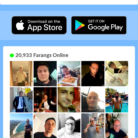
20,933 Farangs Online