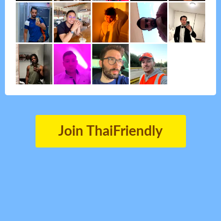
Join ThaiFriendly