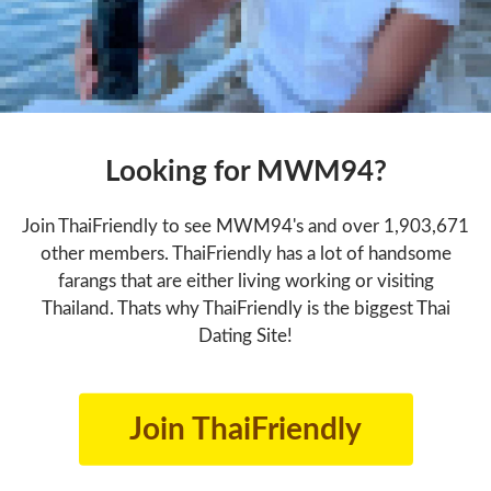
Looking for MWM94?
Join ThaiFriendly to see MWM94's and over 1,903,671
other members. ThaiFriendly has a lot of handsome
farangs that are either living working or visiting
Thailand. Thats why ThaiFriendly is the biggest Thai
Dating Site!
Join ThaiFriendly