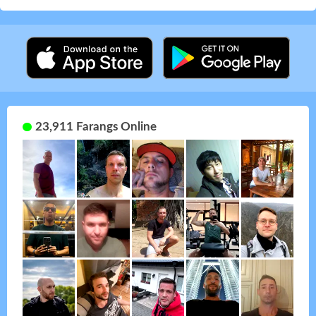
23,911 Farangs Online