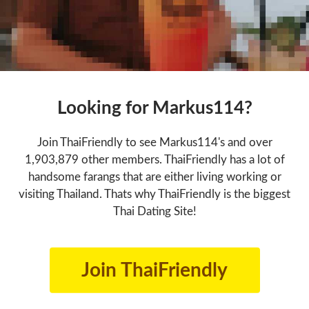
Looking for Markus114?
Join ThaiFriendly to see Markus114's and over
1,903,879 other members. ThaiFriendly has a lot of
handsome farangs that are either living working or
visiting Thailand. Thats why ThaiFriendly is the biggest
Thai Dating Site!
Join ThaiFriendly