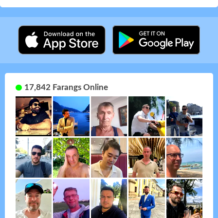
17,842 Farangs Online