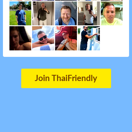
Join ThaiFriendly