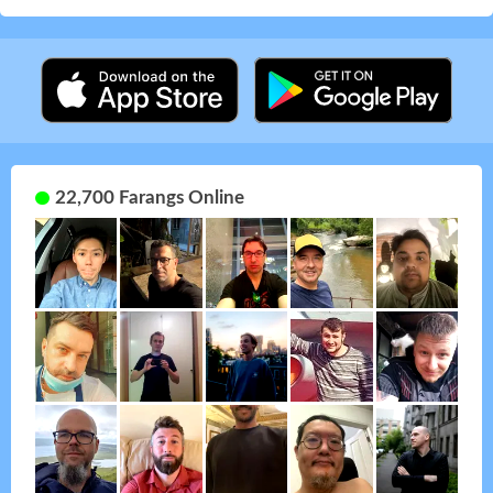
22,700 Farangs Online