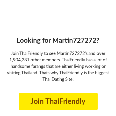
Looking for Martin727272?
Join ThaiFriendly to see Martin727272's and over
1,904,281 other members. ThaiFriendly has a lot of
handsome farangs that are either living working or
visiting Thailand. Thats why ThaiFriendly is the biggest
Thai Dating Site!
Join ThaiFriendly