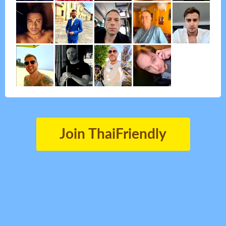
Join ThaiFriendly