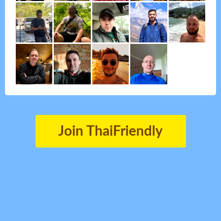
Join ThaiFriendly