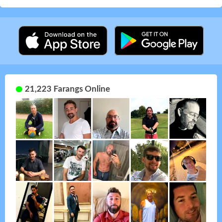
21,223 Farangs Online