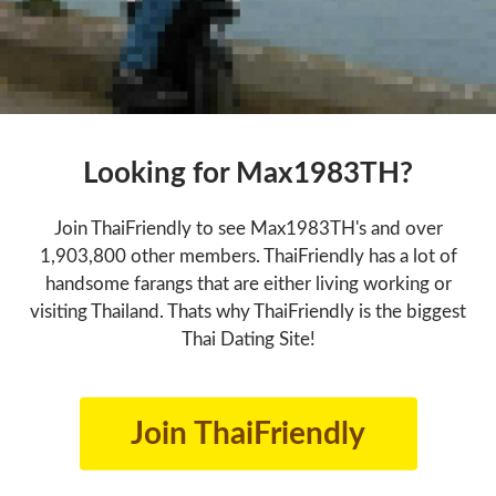
Looking for Max1983TH?
Join ThaiFriendly to see Max1983TH's and over
1,903,800 other members. ThaiFriendly has a lot of
handsome farangs that are either living working or
visiting Thailand. Thats why ThaiFriendly is the biggest
Thai Dating Site!
Join ThaiFriendly