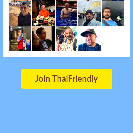
Join ThaiFriendly