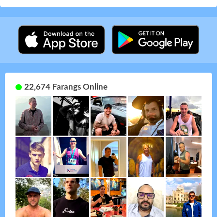
22,674 Farangs Online