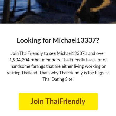
Looking for Michael13337?
Join ThaiFriendly to see Michael13337's and over
1,904,204 other members. ThaiFriendly has a lot of
handsome farangs that are either living working or
visiting Thailand. Thats why ThaiFriendly is the biggest
Thai Dating Site!
Join ThaiFriendly