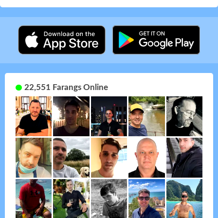
22,551 Farangs Online