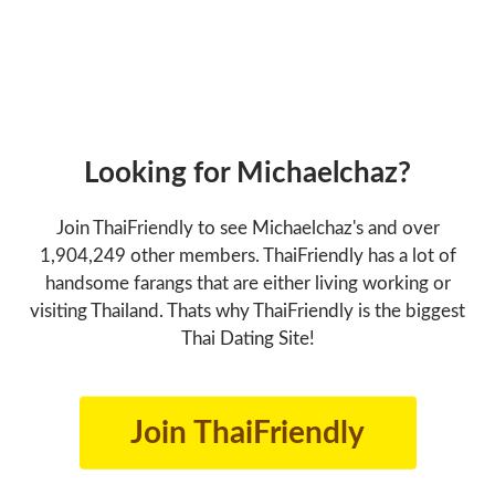
Looking for Michaelchaz?
Join ThaiFriendly to see Michaelchaz's and over
1,904,249 other members. ThaiFriendly has a lot of
handsome farangs that are either living working or
visiting Thailand. Thats why ThaiFriendly is the biggest
Thai Dating Site!
Join ThaiFriendly