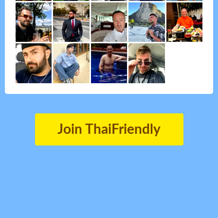
Join ThaiFriendly