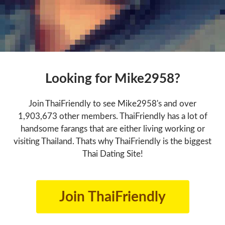
Looking for Mike2958?
Join ThaiFriendly to see Mike2958's and over
1,903,673 other members. ThaiFriendly has a lot of
handsome farangs that are either living working or
visiting Thailand. Thats why ThaiFriendly is the biggest
Thai Dating Site!
Join ThaiFriendly