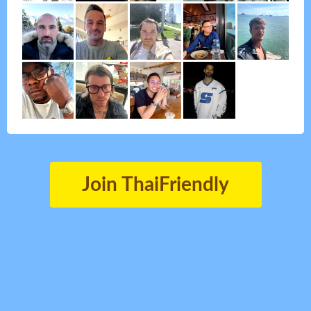
Join ThaiFriendly