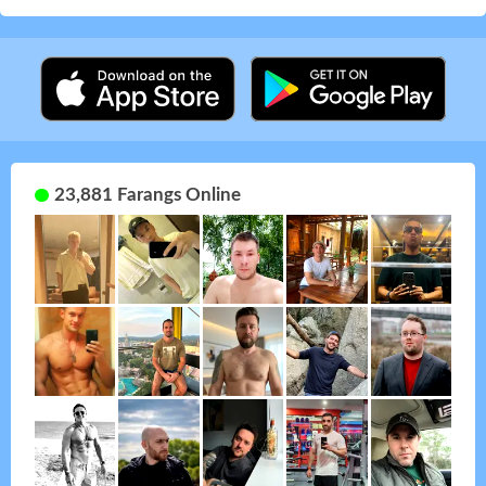
23,881 Farangs Online