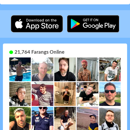
21,764 Farangs Online