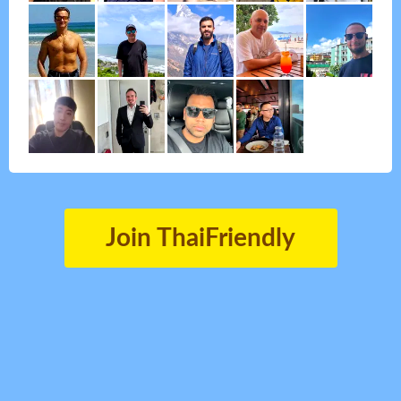
Join ThaiFriendly