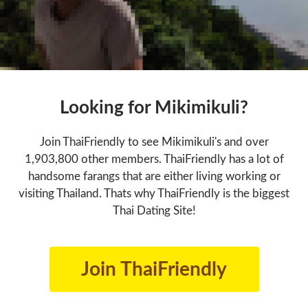
Looking for Mikimikuli?
Join ThaiFriendly to see Mikimikuli's and over
1,903,800 other members. ThaiFriendly has a lot of
handsome farangs that are either living working or
visiting Thailand. Thats why ThaiFriendly is the biggest
Thai Dating Site!
Join ThaiFriendly