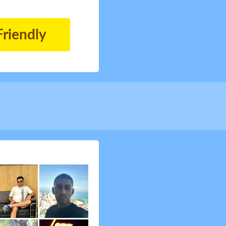
Friendly