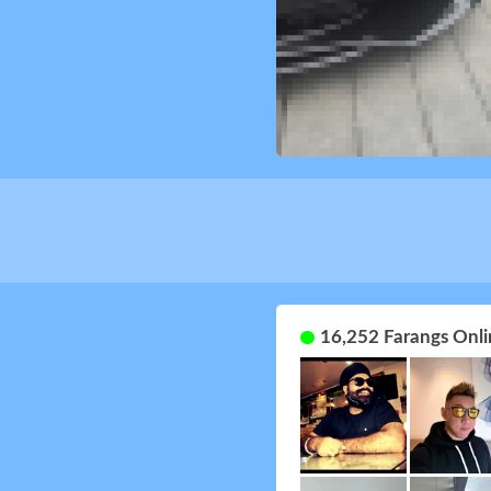
16,252 Farangs Onli