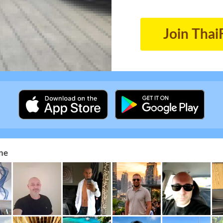
Join Thai
ne