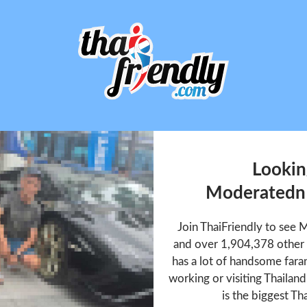
Lookin
Moderated
Join ThaiFriendly to se
and over 1,904,378 other
has a lot of handsome faran
working or visiting Thailan
is the biggest Tha