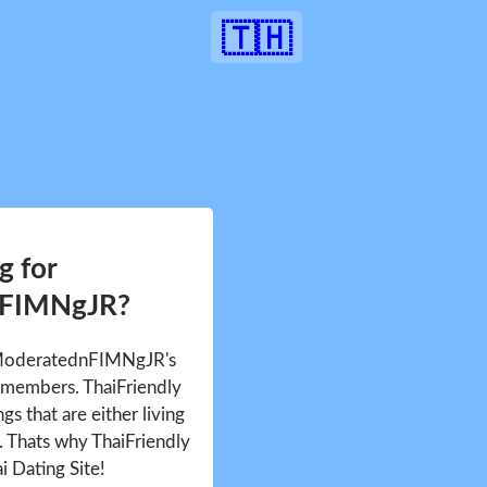
🇹🇭
g for
nFIMNgJR?
e ModeratednFIMNgJR's
 members. ThaiFriendly
gs that are either living
d. Thats why ThaiFriendly
i Dating Site!