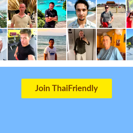
Join ThaiFriendly