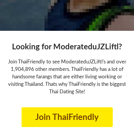
Looking for ModerateduJZLiftl?
Join ThaiFriendly to see ModerateduJZLiftl's and over
1,904,896 other members. ThaiFriendly has a lot of
handsome farangs that are either living working or
visiting Thailand. Thats why ThaiFriendly is the biggest
Thai Dating Site!
Join ThaiFriendly