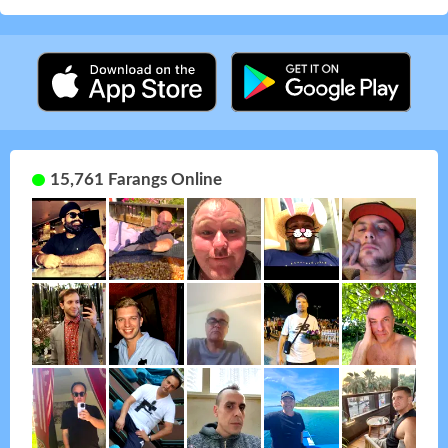
15,761 Farangs Online