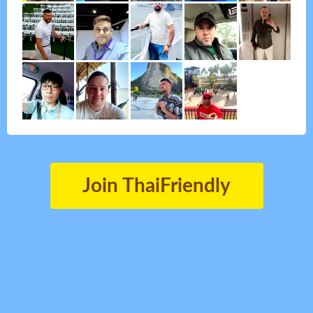
Join ThaiFriendly