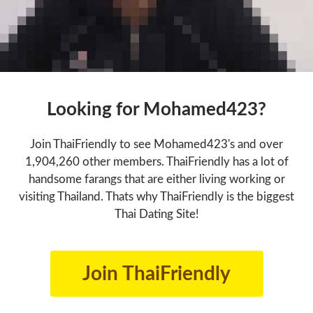
Looking for Mohamed423?
Join ThaiFriendly to see Mohamed423's and over
1,904,260 other members. ThaiFriendly has a lot of
handsome farangs that are either living working or
visiting Thailand. Thats why ThaiFriendly is the biggest
Thai Dating Site!
Join ThaiFriendly