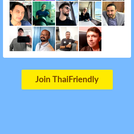
Join ThaiFriendly