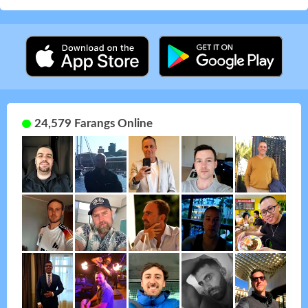
24,579 Farangs Online