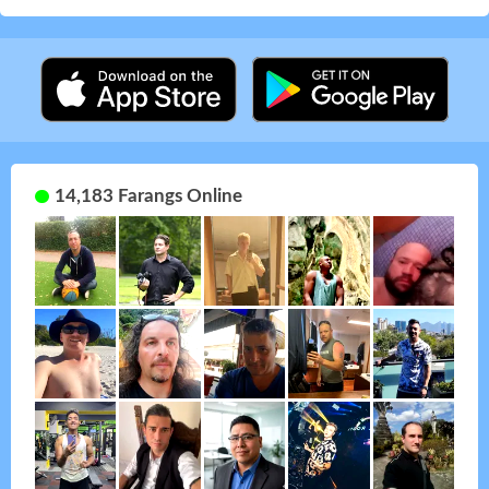
14,183 Farangs Online