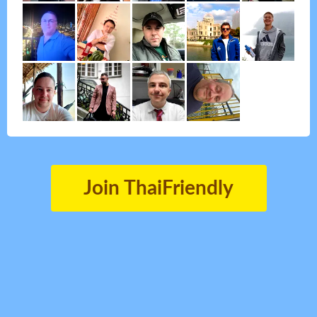
Join ThaiFriendly