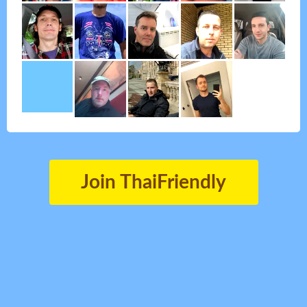
Join ThaiFriendly