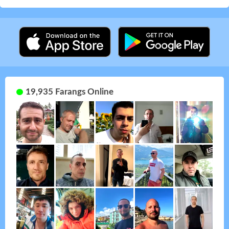
19,935 Farangs Online