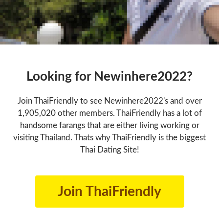
Looking for Newinhere2022?
Join ThaiFriendly to see Newinhere2022's and over
1,905,020 other members. ThaiFriendly has a lot of
handsome farangs that are either living working or
visiting Thailand. Thats why ThaiFriendly is the biggest
Thai Dating Site!
Join ThaiFriendly