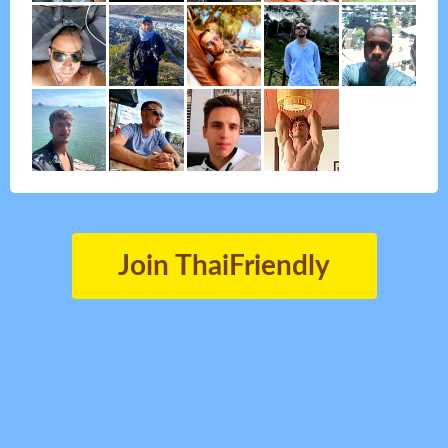
Join ThaiFriendly