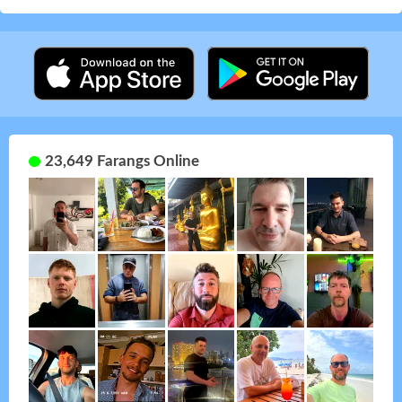
23,649 Farangs Online