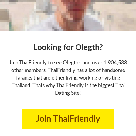
Looking for Olegth?
Join ThaiFriendly to see Olegth's and over 1,904,538
other members. ThaiFriendly has a lot of handsome
farangs that are either living working or visiting
Thailand. Thats why ThaiFriendly is the biggest Thai
Dating Site!
Join ThaiFriendly