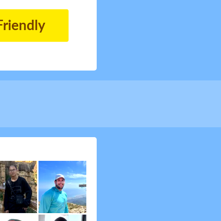
Friendly