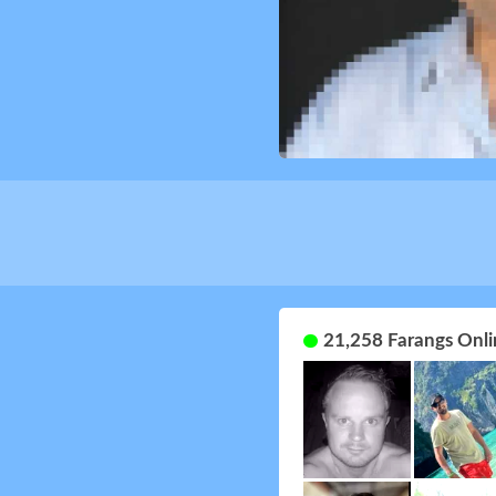
21,258 Farangs Onli