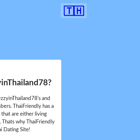
🇹🇭
yinThailand78?
OzzyinThailand78's and
ers. ThaiFriendly has a
that are either living
d. Thats why ThaiFriendly
i Dating Site!