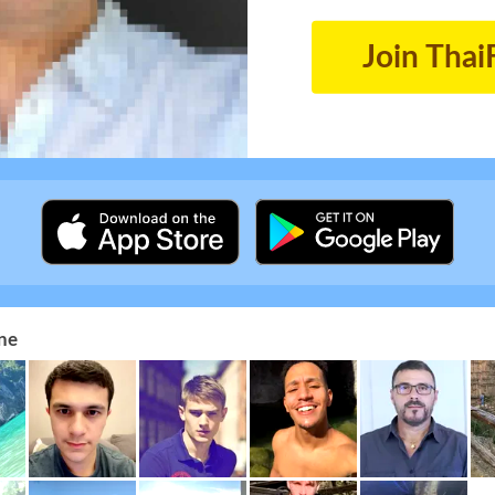
Join Thai
ne