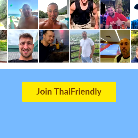
Join ThaiFriendly