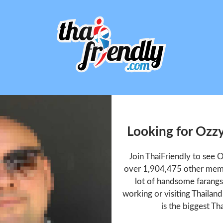
Looking for Ozz
Join ThaiFriendly to see 
over 1,904,475 other memb
lot of handsome farangs 
working or visiting Thailan
is the biggest Tha