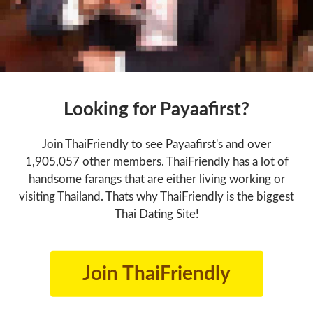
Looking for Payaafirst?
Join ThaiFriendly to see Payaafirst's and over
1,905,057 other members. ThaiFriendly has a lot of
handsome farangs that are either living working or
visiting Thailand. Thats why ThaiFriendly is the biggest
Thai Dating Site!
Join ThaiFriendly