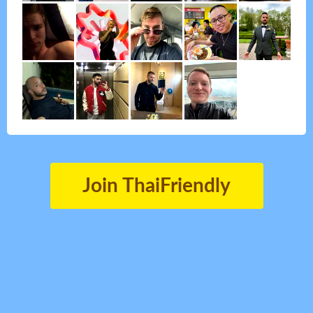
Join ThaiFriendly