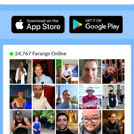
24,767 Farangs Online