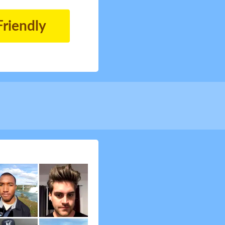
Friendly