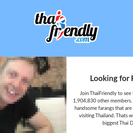
Looking for
Join ThaiFriendly to se
1,904,830 other members. T
handsome farangs that are 
visiting Thailand. Thats w
biggest Thai D