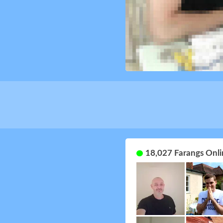
18,027 Farangs Onli