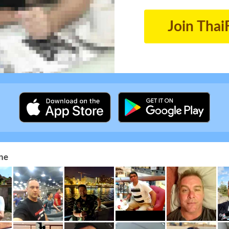
Join Thai
ne