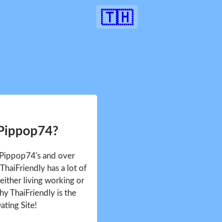
🇹🇭
 Pippop74?
e Pippop74's and over
haiFriendly has a lot of
either living working or
hy ThaiFriendly is the
ating Site!