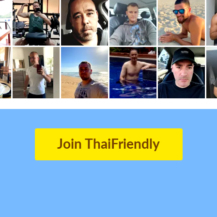
Join ThaiFriendly