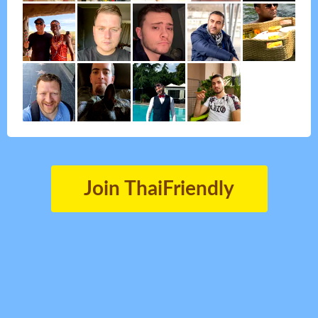
Join ThaiFriendly