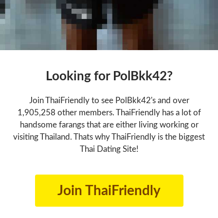
Looking for PolBkk42?
Join ThaiFriendly to see PolBkk42's and over
1,905,258 other members. ThaiFriendly has a lot of
handsome farangs that are either living working or
visiting Thailand. Thats why ThaiFriendly is the biggest
Thai Dating Site!
Join ThaiFriendly