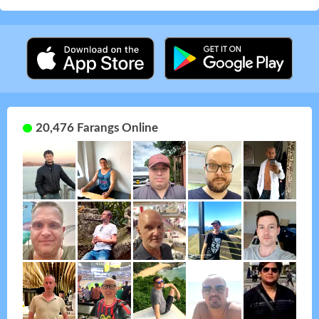
20,476 Farangs Online