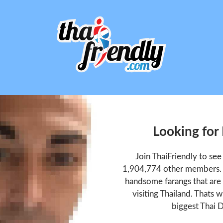
Looking for
Join ThaiFriendly to se
1,904,774 other members. T
handsome farangs that are 
visiting Thailand. Thats w
biggest Thai D