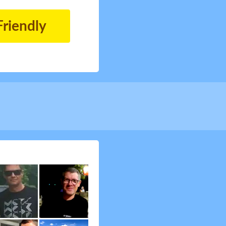
Friendly