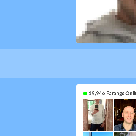
19,946 Farangs Onli