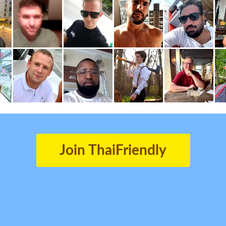
Join ThaiFriendly