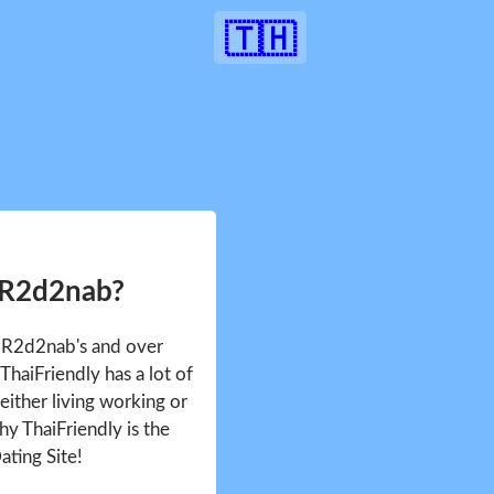
🇹🇭
 R2d2nab?
e R2d2nab's and over
haiFriendly has a lot of
either living working or
hy ThaiFriendly is the
ating Site!