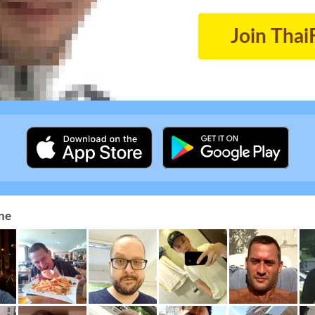
Join Thai
ne