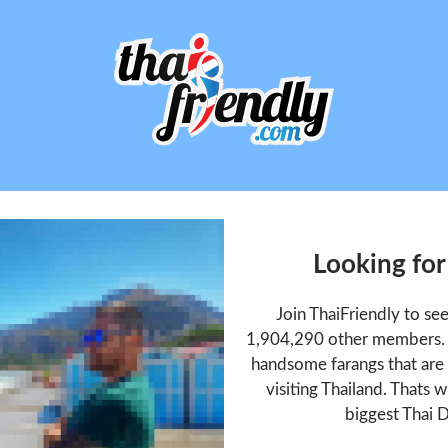
Looking for
Join ThaiFriendly to se
1,904,290 other members. T
handsome farangs that are 
visiting Thailand. Thats w
biggest Thai D