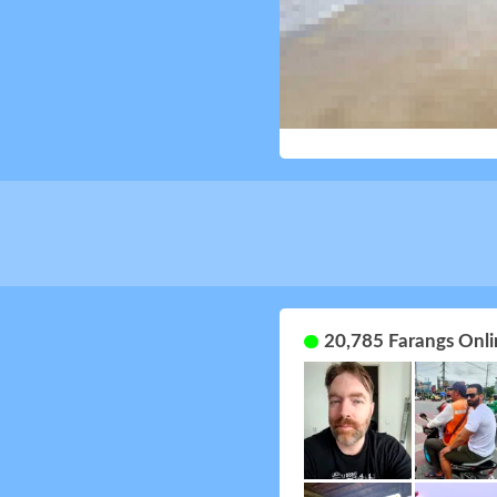
20,785 Farangs Onli