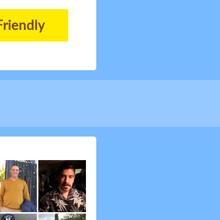
Friendly