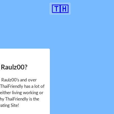
🇹🇭
 Raulz00?
e Raulz00's and over
haiFriendly has a lot of
either living working or
hy ThaiFriendly is the
ating Site!