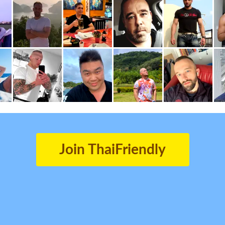
Join ThaiFriendly