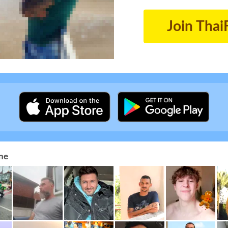
Join Thai
ne