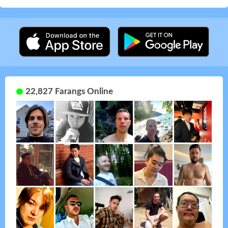
22,827 Farangs Online