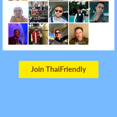
Join ThaiFriendly