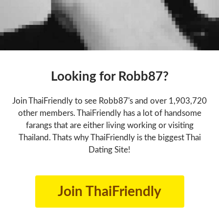
Looking for Robb87?
Join ThaiFriendly to see Robb87's and over 1,903,720
other members. ThaiFriendly has a lot of handsome
farangs that are either living working or visiting
Thailand. Thats why ThaiFriendly is the biggest Thai
Dating Site!
Join ThaiFriendly