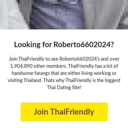
Looking for Roberto6602024?
Join ThaiFriendly to see Roberto6602024's and over
1,904,890 other members. ThaiFriendly has a lot of
handsome farangs that are either living working or
visiting Thailand. Thats why ThaiFriendly is the biggest
Thai Dating Site!
Join ThaiFriendly