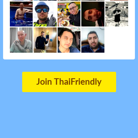
Join ThaiFriendly