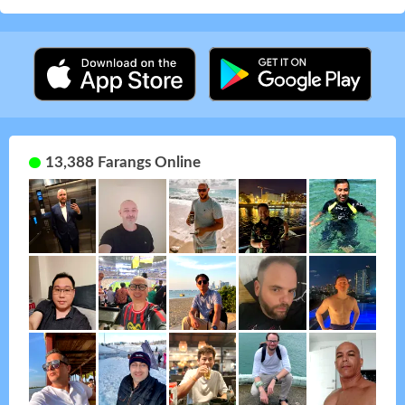
13,388 Farangs Online