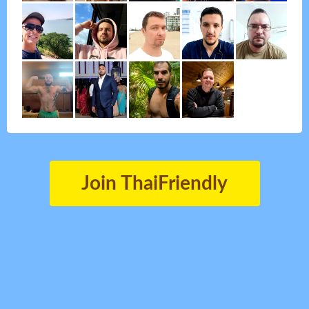
Join ThaiFriendly