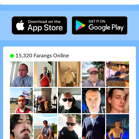
15,320 Farangs Online