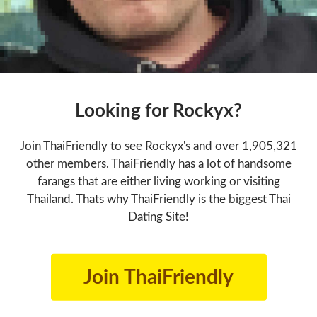
Looking for Rockyx?
Join ThaiFriendly to see Rockyx's and over 1,905,321
other members. ThaiFriendly has a lot of handsome
farangs that are either living working or visiting
Thailand. Thats why ThaiFriendly is the biggest Thai
Dating Site!
Join ThaiFriendly