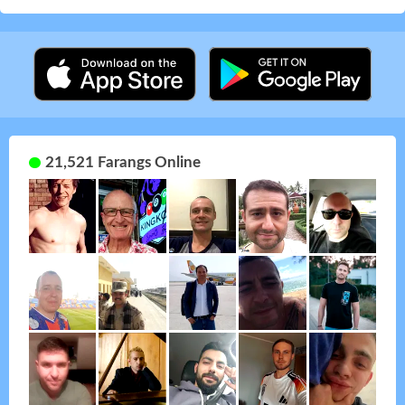
21,521 Farangs Online