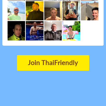
Join ThaiFriendly