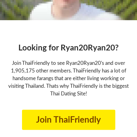
Looking for Ryan20Ryan20?
Join ThaiFriendly to see Ryan20Ryan20's and over
1,905,175 other members. ThaiFriendly has a lot of
handsome farangs that are either living working or
visiting Thailand. Thats why ThaiFriendly is the biggest
Thai Dating Site!
Join ThaiFriendly