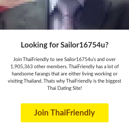
Looking for Sailor16754u?
Join ThaiFriendly to see Sailor16754u's and over
1,905,363 other members. ThaiFriendly has a lot of
handsome farangs that are either living working or
visiting Thailand. Thats why ThaiFriendly is the biggest
Thai Dating Site!
Join ThaiFriendly