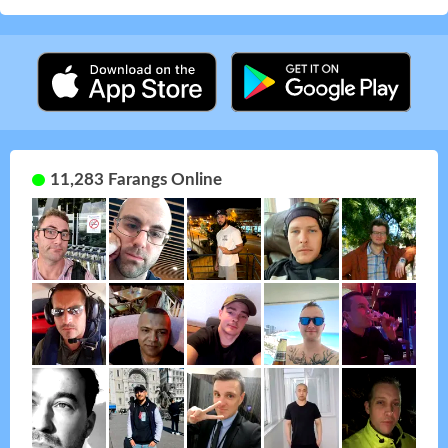
11,283 Farangs Online