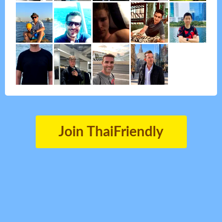
Join ThaiFriendly